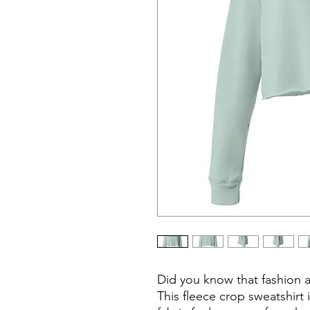
Did you know that fashion 
This fleece crop sweatshirt 