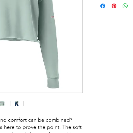
and comfort can be combined? 
is here to prove the point. The soft 