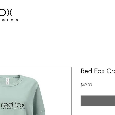
fox
ogies
Red Fox Cr
Price
$49.00