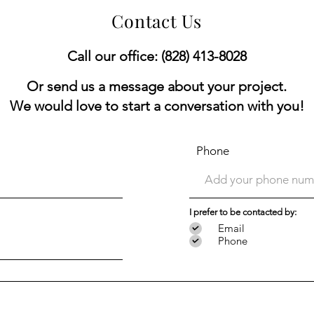
Contact Us
Call our office: (828) 413-8028
Or send us a message about your project.
We would love to start a conversation with you!
Phone
I prefer to be contacted by:
Email
Phone