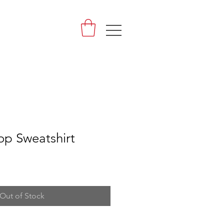
|||
op Sweatshirt
Out of Stock