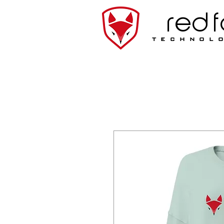
red 
technol