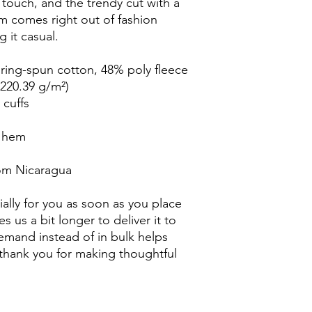
e touch, and the trendy cut with a 
 comes right out of fashion 
g it casual.
ing-spun cotton, 48% poly fleece
(220.39 g/m²)
 cuffs
w hem
rom Nicaragua
ally for you as soon as you place 
s us a bit longer to deliver it to 
mand instead of in bulk helps 
thank you for making thoughtful 