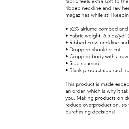
fabric feels extra soft to th
ribbed neckline and raw hem
magazines while still keepin
• 52% airlume combed and r
• Fabric weight: 6.5 oz/yd² 
• Ribbed crew neckline and
• Dropped shoulder cut
• Cropped body with a ra
• Side-seamed
• Blank product sourced f
This product is made especi
an order, which is why it take
you. Making products on de
reduce overproduction, so 
purchasing decisions!