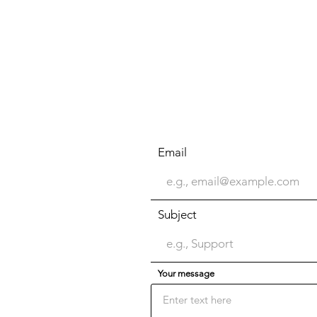
Email
Subject
Your message