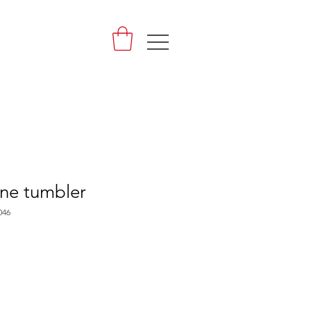
|||
ne tumbler
046