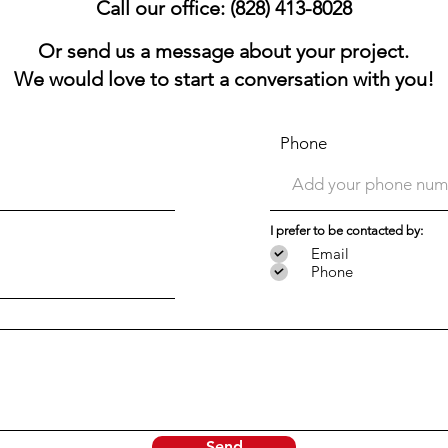
Call our office: (828) 413-8028
Or send us a message about your project.
We would love to start a conversation with you!
Phone
I prefer to be contacted by:
Email
Phone
Send