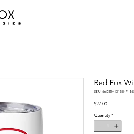
fox
ogies
Red Fox Wi
SKU: 66C55A131B84F_16
Price
$27.00
Quantity
*