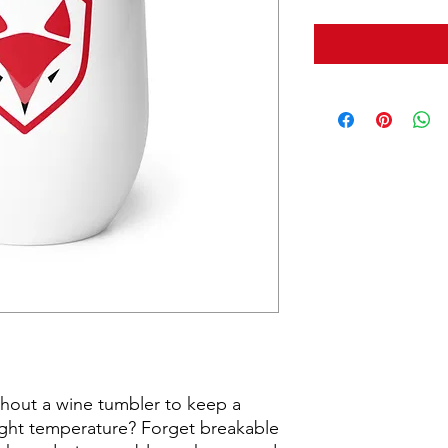
hout a wine tumbler to keep a 
right temperature? Forget breakable 