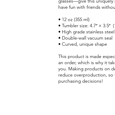
glasses—give this uniquely
have fun with friends withou
• 12 oz (355 ml)
• Tumbler size: 4.7″ × 3.5″ 
• High grade stainless steel
• Double-wall vacuum seal
• Curved, unique shape
This product is made especi
an order, which is why it take
you. Making products on de
reduce overproduction, so 
purchasing decisions!