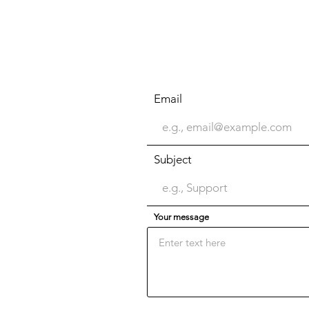
Email
Subject
Your message