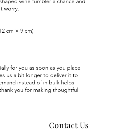
 shaped wine tumbler a chance and 
t worry.
 (12 cm × 9 cm)
 
ally for you as soon as you place 
s us a bit longer to deliver it to 
mand instead of in bulk helps 
thank you for making thoughtful 
Contact Us