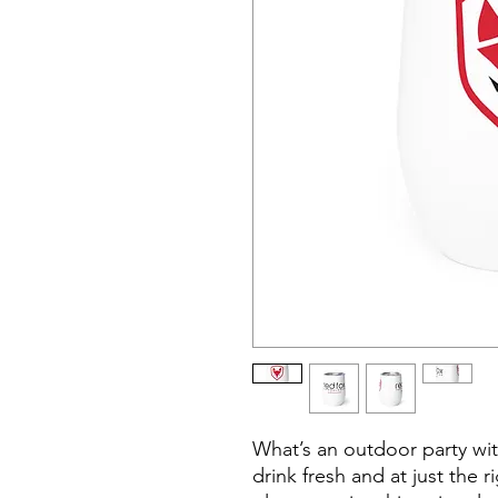
What’s an outdoor party wit
drink fresh and at just the 