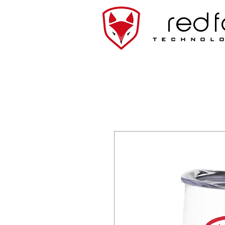
red 
technol